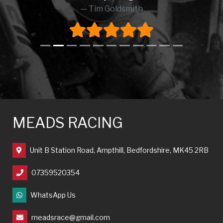
Tim Goldsmith
MEADS RACING
Unit B Station Road, Ampthill, Bedfordshire, MK45 2RB
07359520354
WhatsApp Us
meadsrace@gmail.com