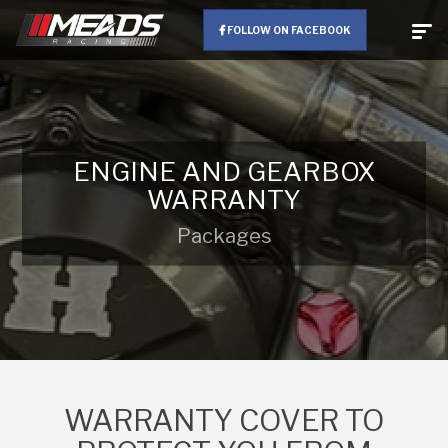
FOLLOW ON FACEBOOK
ENGINE AND GEARBOX
WARRANTY
Packages
WARRANTY COVER TO