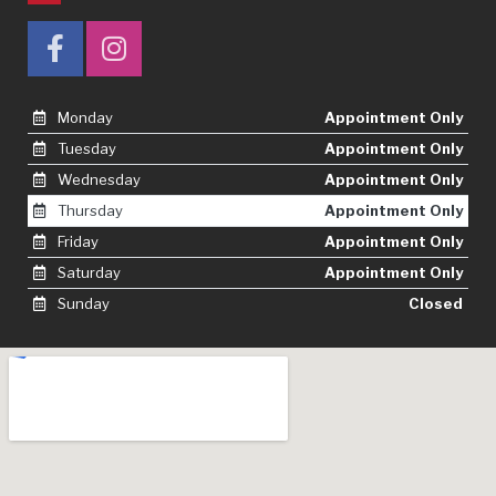
Monday
Appointment Only
Tuesday
Appointment Only
Wednesday
Appointment Only
Thursday
Appointment Only
Friday
Appointment Only
Saturday
Appointment Only
Sunday
Closed