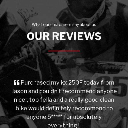
What our customers say about us
OUR REVIEWS
Purchased my kx 250F today from
Jason and couldn’t recommend anyone
nicer, top fella and a really good clean
bike would definitely recommend to
anyone 5***** for absolutely
everything !!