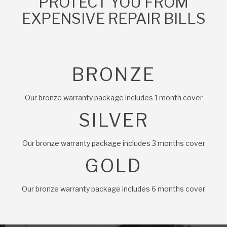
PROTECT YOU FROM
EXPENSIVE REPAIR BILLS
BRONZE
Our bronze warranty package includes 1 month cover
SILVER
Our bronze warranty package includes 3 months cover
GOLD
Our bronze warranty package includes 6 months cover