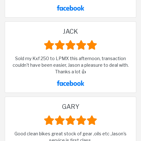
JACK
Sold my Kxf 250 to LPMX this afternoon, transaction
couldn't have been easier, Jason a pleasure to deal with.
Thanks a lot 👍
GARY
Good clean bikes great stock of gear ,oils etc ,Jason's
service is first class.