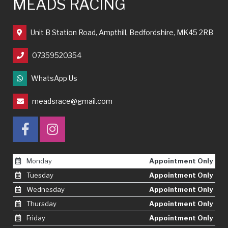
MEADS RACING
Unit B Station Road, Ampthill, Bedfordshire, MK45 2RB
07359520354
WhatsApp Us
meadsrace@gmail.com
Monday
Appointment Only
Tuesday
Appointment Only
Wednesday
Appointment Only
Thursday
Appointment Only
Friday
Appointment Only