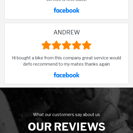
ANDREW
Hi bought a bike from this company great service would
defo recommend to my mates thanks again
What our customers say about us
OUR REVIEWS