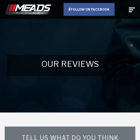
FOLLOW ON FACEBOOK
OUR REVIEWS
TELL US WHAT DO YOU THINK