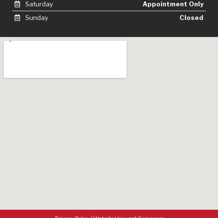
Saturday
Appointment Only
Sunday
Closed