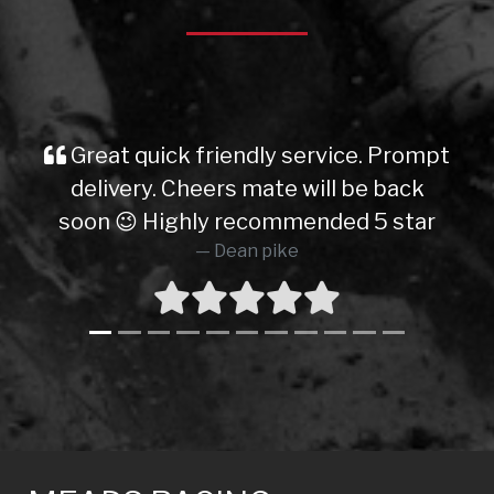
Great quick friendly service. Prompt
delivery. Cheers mate will be back
soon 😉 Highly recommended 5 star
Dean pike