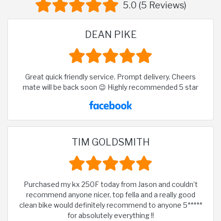
5.0 (5 Reviews)
DEAN PIKE
Great quick friendly service. Prompt delivery. Cheers
mate will be back soon 😉 Highly recommended 5 star
TIM GOLDSMITH
Purchased my kx 250F today from Jason and couldn’t
recommend anyone nicer, top fella and a really good
clean bike would definitely recommend to anyone 5*****
for absolutely everything !!