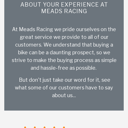
ABOUT YOUR EXPERIENCE AT
MEADS RACING
At Meads Racing we pride ourselves on the
great service we provide to all of our
customers. We understand that buying a
bike can be a daunting prospect, so we
strive to make the buying process as simple
and hassle-free as possible.
But don't just take our word for it, see
what some of our customers have to say
about us...