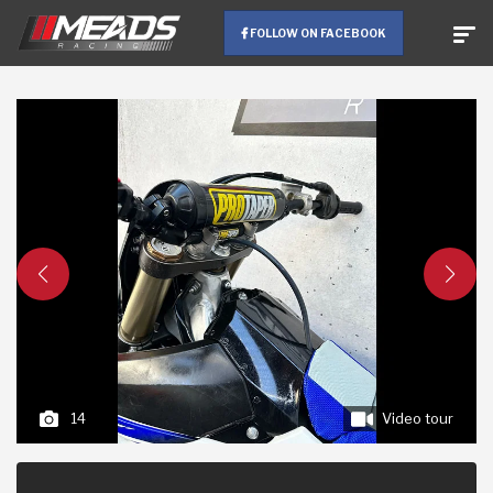
FOLLOW ON FACEBOOK
14
Video tour