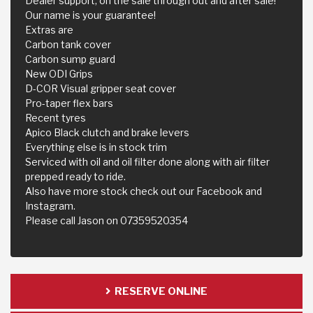
Dealer support, on the sale through out and after sale!
Our name is your guarantee!
Extras are
Carbon tank cover
Carbon sump guard
New ODI Grips
D-COR Visual gripper seat cover
Pro-taper flex bars
Recent tyres
Apico Black clutch and brake levers
Everything else is in stock trim
Serviced with oil and oil filter done along with air filter
prepped ready to ride.
Also have more stock check out our Facebook and
Instagram.
Please call Jason on 07359520354
RESERVE ONLINE