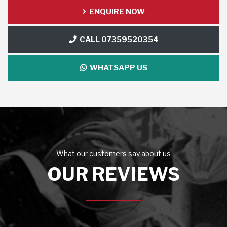
ENQUIRE NOW
CALL 07359520354
WHATSAPP US
What our customers say about us
OUR REVIEWS