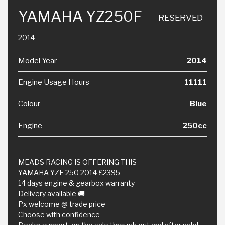
YAMAHA YZ250F
RESERVED
2014
Model Year
2014
Engine Usage Hours
11111
Colour
Blue
Engine
250cc
MEADS RACING IS OFFERING THIS
YAMAHA YZF 250 2014 £2395
14 days engine & gearbox warranty
Delivery available 🚚
Px welcome @ trade price
Choose with confidence