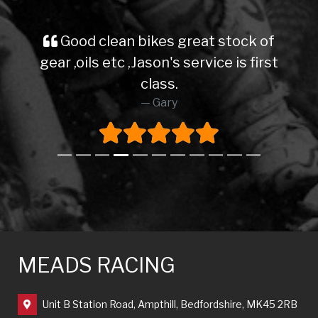
Good clean bikes great stock of
gear ,oils etc ,Jason's service is first
class.
Gary
MEADS RACING
Unit B Station Road, Ampthill, Bedfordshire, MK45 2RB