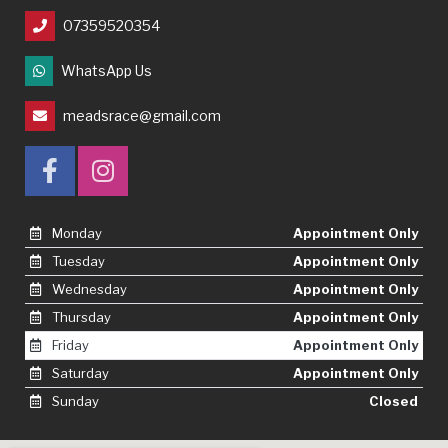
07359520354
WhatsApp Us
meadsrace@gmail.com
Monday
Appointment Only
Tuesday
Appointment Only
Wednesday
Appointment Only
Thursday
Appointment Only
Friday
Appointment Only
Saturday
Appointment Only
Sunday
Closed