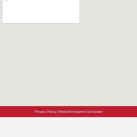
Privacy Policy
|
Website Haswent Composer