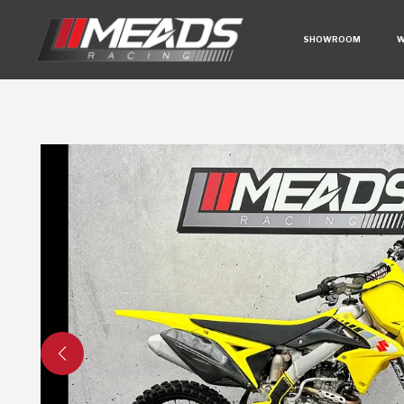
SHOWROOM
W