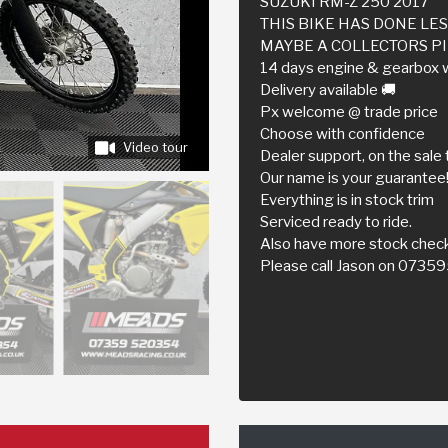
SUZUKI RM-Z 250 2017
THIS BIKE HAS DONE LE
MAYBE A COLLECTORS PIE
14 days engine & gearbox 
Delivery available 🚚
Px welcome @ trade price
Choose with confidence
Video tour
Dealer support, on the sale 
Our name is your guarantee
Everything is in stock trim
Serviced ready to ride.
Also have more stock check
Please call Jason on 073