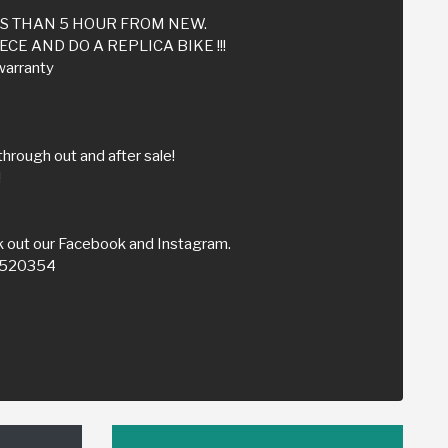
SS THAN 5 HOUR FROM NEW.
CE AND DO A REPLICA BIKE !!!
warranty
through out and after sale!
!
 out our Facebook and Instagram.
59520354