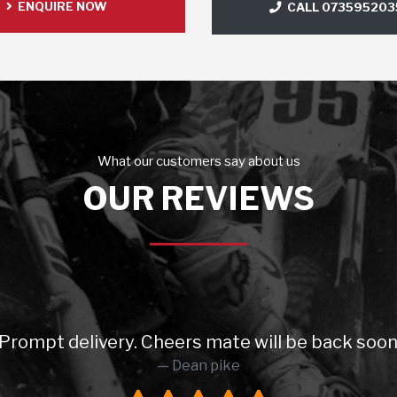
ENQUIRE NOW
CALL 073595203
What our customers say about us
OUR REVIEWS
 will be back soon 😉 Highly recommended 5 sta