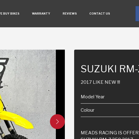
E BUY BIKES
WARRANTY
REVIEWS
CONTACT US
SUZUKI RM
2017 LIKE NEW !!!
Model Year
Colour
MEADS RACING IS OFFER