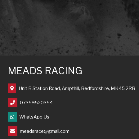
MEADS RACING
Unit B Station Road, Ampthill, Bedfordshire, MK45 2RB
07359520354
WhatsApp Us
meadsrace@gmail.com