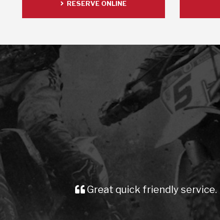
RESERVE ONLINE
friendly service. Prompt delivery. Cheers mate
Dean pike