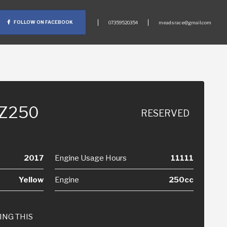
FOLLOW ON FACEBOOK
07359520354
meadsrace@gmail.com
-Z250
RESERVED
2017
Engine Usage Hours
11111
Yellow
Engine
250cc
ING THIS