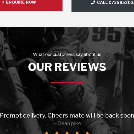
ENQUIRE NOW
CALL 073595203
What our customers say about us
OUR REVIEWS
elivery. Cheers mate will be back soon 😉 High
Dean pike