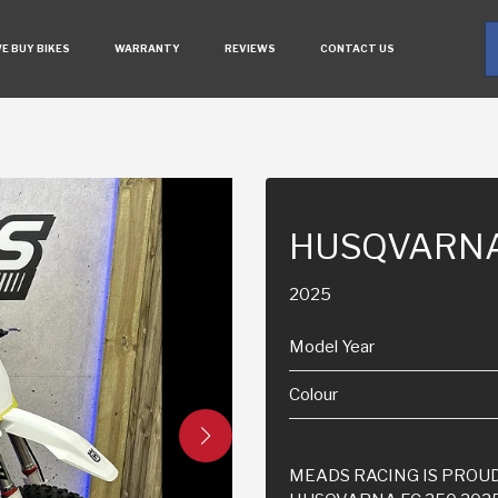
E BUY BIKES
WARRANTY
REVIEWS
CONTACT US
HUSQVARNA
2025
Model Year
Colour
MEADS RACING IS PROUD