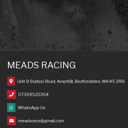
MEADS RACING
Unit B Station Road, Ampthill, Bedfordshire, MK45 2RB
07359520354
WhatsApp Us
meadsrace@gmail.com