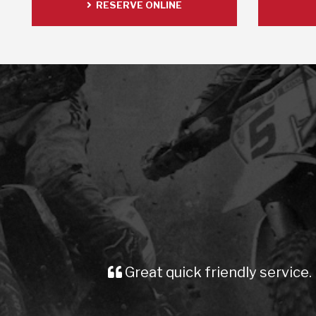
RESERVE ONLINE
Great quick friendly service. Prompt d