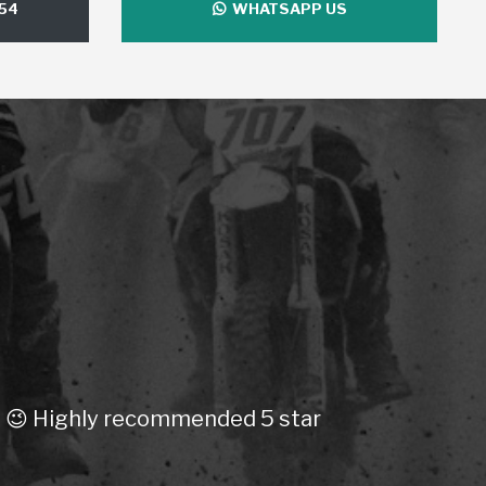
54
WHATSAPP US
ly recommended 5 star
Purchase