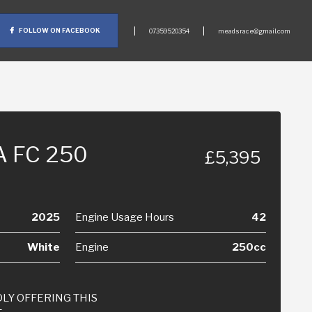
FOLLOW ON FACEBOOK
07359520354
meadsrace@gmail.com
 FC 250
£5,395
2025
Engine Usage Hours
42
White
Engine
250cc
LY OFFERING THIS