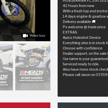
HUSQVARNA FC 250 202
42 Hours from new
With a fresh top end (motor 
14 days engine & gearbox 
Delivery available 🚚
Px welcome @ trade price
EXTRAS
Video tour
Apico Holeshot Device
Everything else is in stock t
Choose with confidence
Dealer support, on the sale 
Our name is your guarantee
Serviced ready to ride.
Also have more stock check
Please call Jason on 073