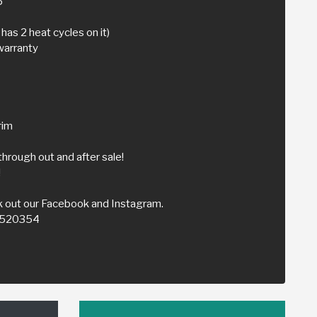
5
has 2 heat cycles on it)
warranty
rim
through out and after sale!
!
 out our Facebook and Instagram.
59520354