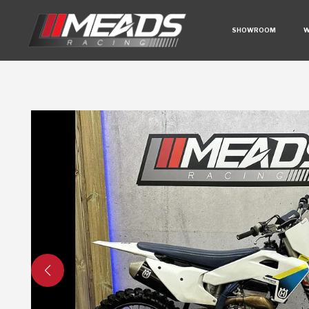
SHOWROOM
W