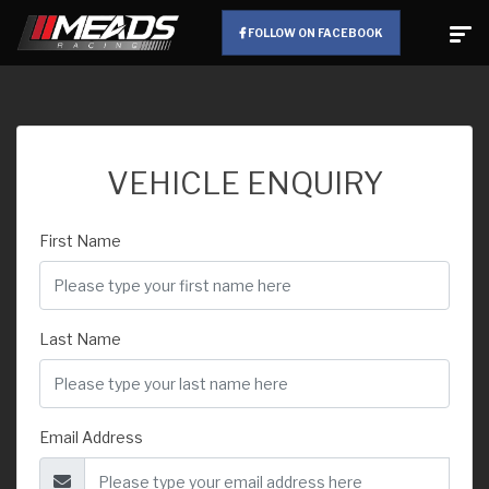
FOLLOW ON FACEBOOK
VEHICLE ENQUIRY
First Name
Last Name
Email Address