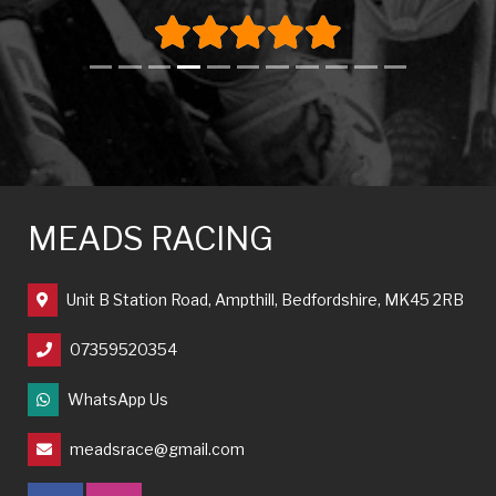
MEADS RACING
Unit B Station Road, Ampthill, Bedfordshire, MK45 2RB
07359520354
WhatsApp Us
meadsrace@gmail.com