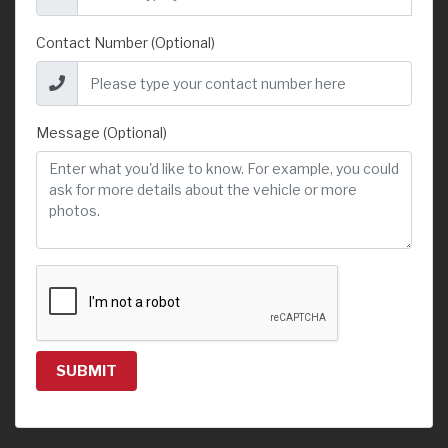
Contact Number (Optional)
Message (Optional)
SUBMIT