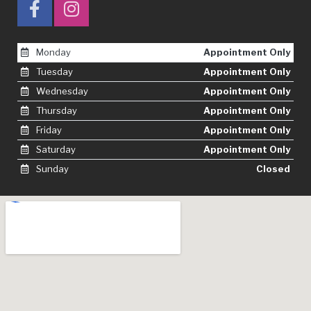
Monday
Appointment Only
Tuesday
Appointment Only
Wednesday
Appointment Only
Thursday
Appointment Only
Friday
Appointment Only
Saturday
Appointment Only
Sunday
Closed