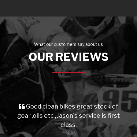
What our customers say about us
OUR REVIEWS
Good clean bikes great stock of
gear ,oils etc ,Jason's service is first
class.
Gary