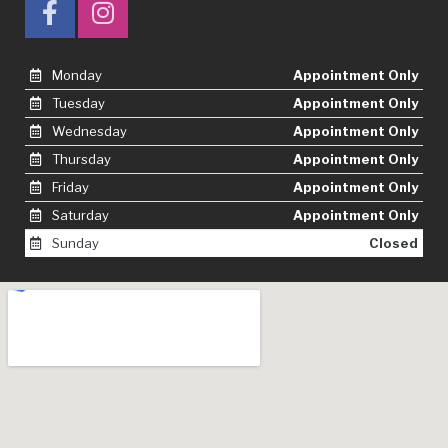
Monday
Appointment Only
Tuesday
Appointment Only
Wednesday
Appointment Only
Thursday
Appointment Only
Friday
Appointment Only
Saturday
Appointment Only
Sunday
Closed