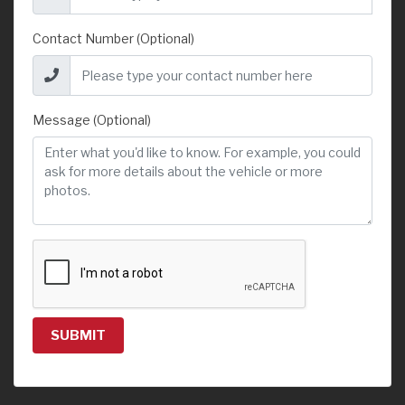
Contact Number (Optional)
Message (Optional)
SUBMIT