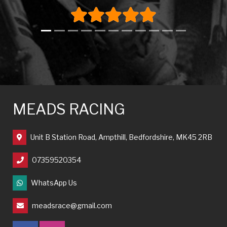
MEADS RACING
Unit B Station Road, Ampthill, Bedfordshire, MK45 2RB
07359520354
WhatsApp Us
meadsrace@gmail.com