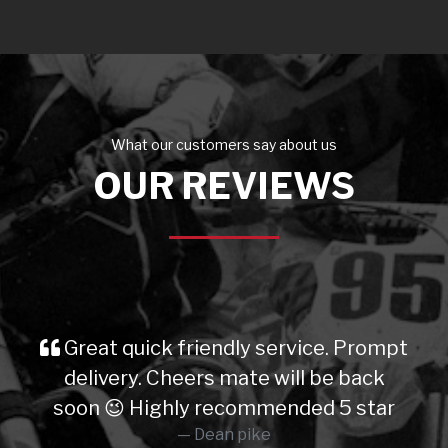
What our customers say about us
OUR REVIEWS
Great quick friendly service. Prompt
delivery. Cheers mate will be back
soon 😉 Highly recommended 5 star
Dean pike