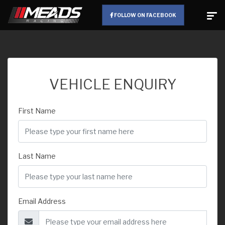
FOLLOW ON FACEBOOK
VEHICLE ENQUIRY
First Name
Last Name
Email Address