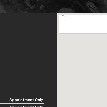
Appointment Only