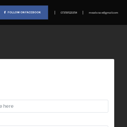
FOLLOW ON FACEBOOK
07359520354
meadsrace@gmail.com