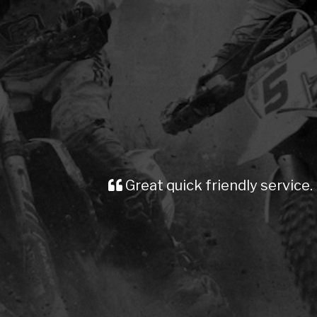
Great quick friendly service