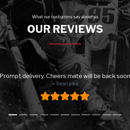
What our customers say about us
OUR REVIEWS
. Prompt delivery. Cheers mate will be back so
Dean pike