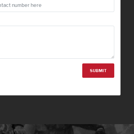
SUBMIT