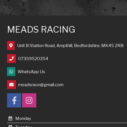
MEADS RACING
Unit B Station Road, Ampthill, Bedfordshire, MK45 2RB
07359520354
WhatsApp Us
meadsrace@gmail.com
Monday