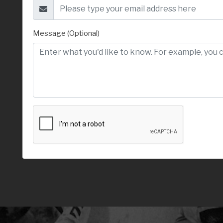
Message (Optional)