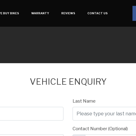
E BUY BIKES
WARRANTY
REVIEWS
CONTACT US
VEHICLE ENQUIRY
Last Name
Contact Number (Optional)