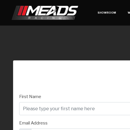
SHOWROOM
W
First Name
Email Address