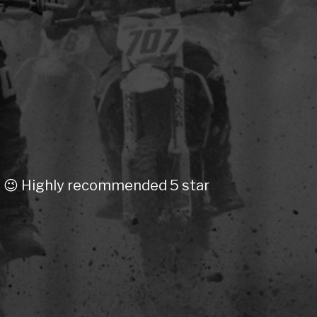
on 😉 Highly recommended 5 star